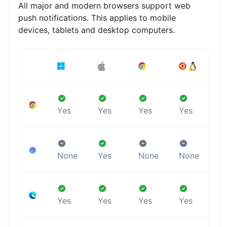
All major and modern browsers support web
push notifications. This applies to mobile
devices, tablets and desktop computers.
Yes
Yes
Yes
Yes
Y
None
Yes
None
None
N
Yes
Yes
Yes
Yes
Y