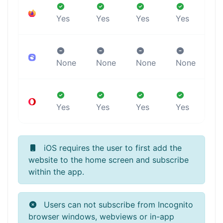
Yes
Yes
Yes
Yes
Y
None
None
None
None
Y
Yes
Yes
Yes
Yes
Y
iOS requires the user to first add the
website to the home screen and subscribe
within the app.
Users can not subscribe from Incognito
browser windows, webviews or in-app