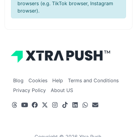
browsers (e.g. TikTok browser, Instagram
browser).
Blog
Cookies
Help
Terms and Conditions
Privacy Policy
About US
Copyright © 2026 Xtra Push.