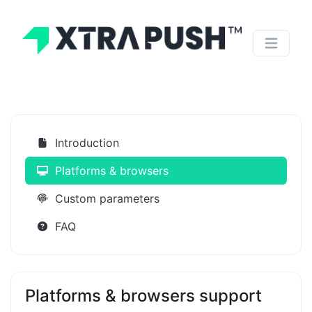
Introduction
Platforms & browsers
Custom parameters
FAQ
Platforms & browsers support